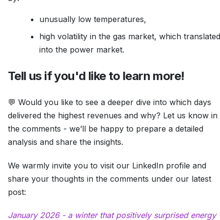
unusually low temperatures,
high volatility in the gas market, which translate
into the power market.
Tell us if you'd like to learn more!
💬 Would you like to see a deeper dive into which days
delivered the highest revenues and why? Let us know in
the comments - we’ll be happy to prepare a detailed
analysis and share the insights.
We warmly invite you to visit our LinkedIn profile and
share your thoughts in the comments under our latest
post:
January 2026 - a winter that positively surprised energy