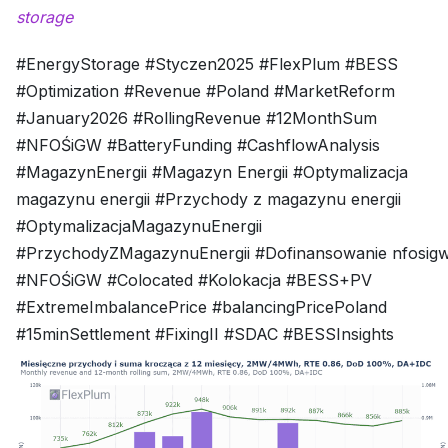
storage
#EnergyStorage #Styczen2025 #FlexPlum #BESS
#Optimization #Revenue #Poland #MarketReform
#January2026 #RollingRevenue #12MonthSum
#NFOŚiGW #BatteryFunding #CashflowAnalysis
#MagazynEnergii #Magazyn Energii #Optymalizacja
magazynu energii #Przychody z magazynu energii
#OptymalizacjaMagazynuEnergii
#PrzychodyZMagazynuEnergii #Dofinansowanie nfosig
#NFOŚiGW #Colocated #Kolokacja #BESS+PV
#ExtremeImbalancePrice #balancingPricePoland
#15minSettlement #FixingII #SDAC #BESSInsights