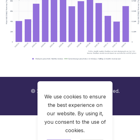
© 2025 FlexPlum. All rights reserved.
We use cookies to ensure
the best experience on
LinkedIn
our website. By using it,
you consent to the use of
cookies.