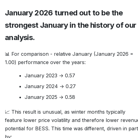
January 2026 turned out to be the
strongest January in the history of our
analysis.
📊 For comparison - relative January (January 2026 =
1.00) performance over the years:
January 2023 → 0.57
January 2024 → 0.27
January 2025 → 0.58
📈 This result is unusual, as winter months typically
feature lower price volatility and therefore lower revenu
potential for BESS. This time was different, driven in part
by: