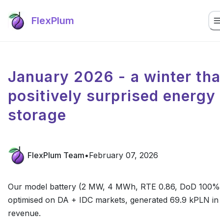
FlexPlum
January 2026 - a winter tha
positively surprised energy
storage
FlexPlum Team
•
February 07, 2026
Our model battery (2 MW, 4 MWh, RTE 0.86, DoD 100%
optimised on DA + IDC markets, generated 69.9 kPLN in
revenue.