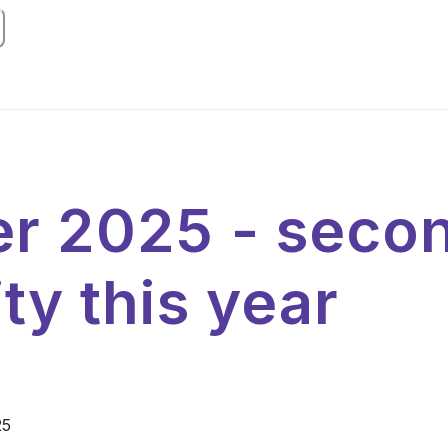
r 2025 - seco
ty this year
25