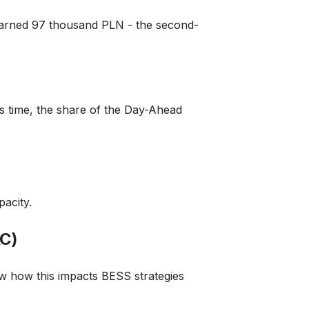
arned 97 thousand PLN - the second-
is time, the share of the Day-Ahead
acity.
AC)
how how this impacts BESS strategies