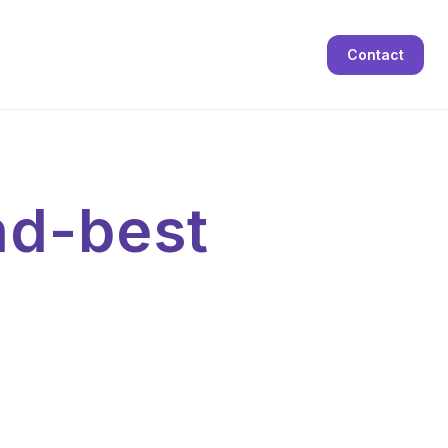
Contact
nd-best