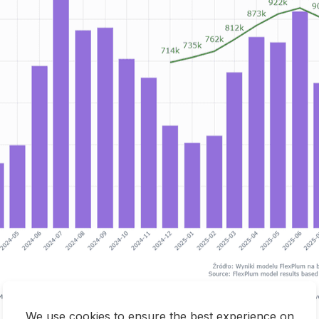
We use cookies to ensure the best experience on