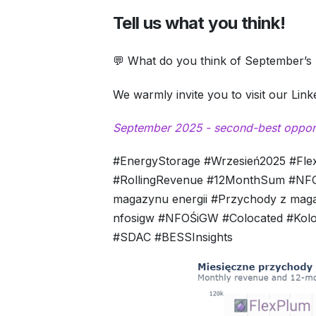
Tell us what you think!
💬 What do you think of September’s 
We warmly invite you to visit our Lin
September 2025 - second-best opportu
#EnergyStorage #Wrzesień2025 #Fl
#RollingRevenue #12MonthSum #NFOŚ
magazynu energii #Przychody z mag
nfosigw #NFOŚiGW #Colocated #Kolok
#SDAC #BESSInsights