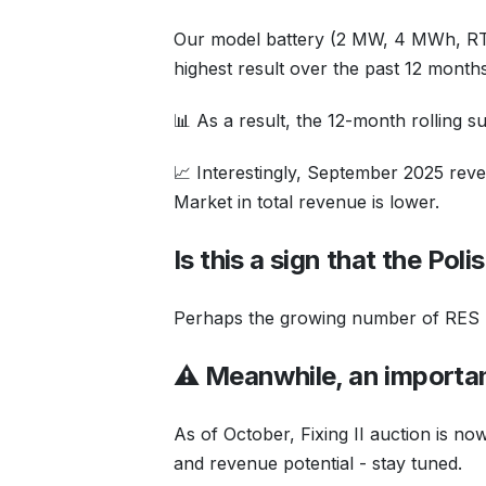
Our model battery (2 MW, 4 MWh, RT
highest result over the past 12 months
📊 As a result, the 12-month rolling 
📈 Interestingly, September 2025 reven
Market in total revenue is lower.
Is this a sign that the Pol
Perhaps the growing number of RES un
⚠️ Meanwhile, an importa
As of October, Fixing II auction is n
and revenue potential - stay tuned.