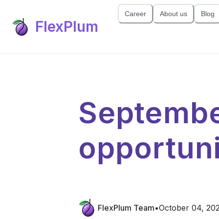
Career
About us
Blog
FlexPlum
Septembe
opportuni
FlexPlum Team
•
October 04, 20