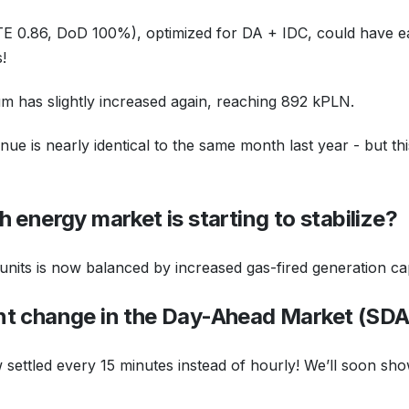
E 0.86, DoD 100%), optimized for DA + IDC, could have e
!
sum has slightly increased again, reaching 892 kPLN.
ue is nearly identical to the same month last year - but th
ish energy market is starting to stabilize?
its is now balanced by increased gas-fired generation cap
nt change in the Day-Ahead Market (SD
ow settled every 15 minutes instead of hourly! We’ll soon s