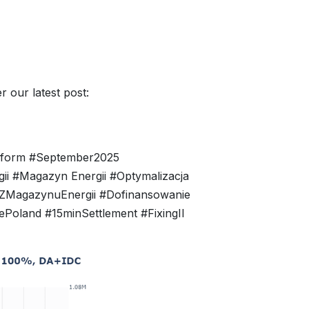
 our latest post:
eform #September2025
i #Magazyn Energii #Optymalizacja
yZMagazynuEnergii #Dofinansowanie
oland #15minSettlement #FixingII