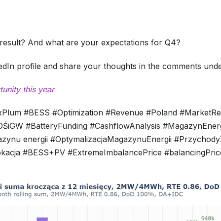
result? And what are your expectations for Q4?
kedIn profile and share your thoughts in the comments under
nity this year
exPlum #BESS #Optimization #Revenue #Poland #MarketR
iGW #BatteryFunding #CashflowAnalysis #MagazynEnergi
azynu energii #OptymalizacjaMagazynuEnergii #Przychod
acja #BESS+PV #ExtremeImbalancePrice #balancingPriceP