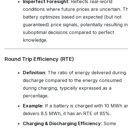
Imperfect Foresight
: Reflects real-world
conditions where future prices are uncertain. T
battery optimizes based on expected (but not
guaranteed) price signals, potentially resulting in
suboptimal decisions compared to perfect
knowledge.
Round Trip Efficiency (RTE)
Definition
: The ratio of energy delivered during
discharge compared to the energy consumed
during charging, typically expressed as a
percentage.
Example
: If a battery is charged with 10 MWh a
delivers 8.5 MWh, it has an RTE of 85%.
Charging & Discharging Efficiency
: Some