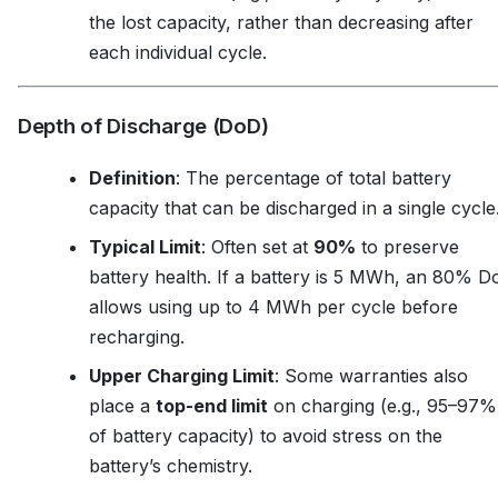
the lost capacity, rather than decreasing after
each individual cycle.
Depth of Discharge (DoD)
Definition
: The percentage of total battery
capacity that can be discharged in a single cycle
Typical Limit
: Often set at
90%
to preserve
battery health. If a battery is 5 MWh, an 80% 
allows using up to 4 MWh per cycle before
recharging.
Upper Charging Limit
: Some warranties also
place a
top-end limit
on charging (e.g., 95–97%
of battery capacity) to avoid stress on the
battery’s chemistry.