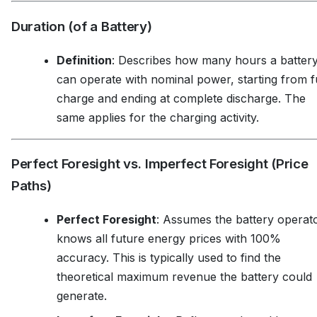
Duration (of a Battery)
Definition
: Describes how many hours a batter
can operate with nominal power, starting from fu
charge and ending at complete discharge. The
same applies for the charging activity.
Perfect Foresight vs. Imperfect Foresight (Price
Paths)
Perfect Foresight
: Assumes the battery operat
knows all future energy prices with 100%
accuracy. This is typically used to find the
theoretical maximum revenue the battery could
generate.