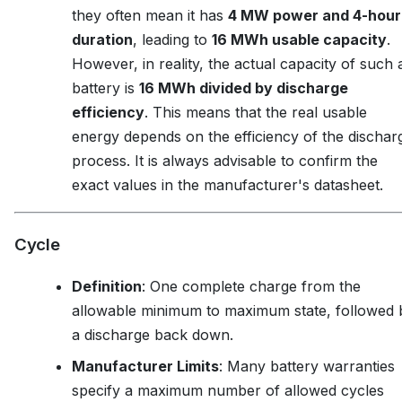
they often mean it has
4 MW power and 4-hour
duration
, leading to
16 MWh usable capacity
.
However, in reality, the actual capacity of such 
battery is
16 MWh divided by discharge
efficiency
. This means that the real usable
energy depends on the efficiency of the dischar
process. It is always advisable to confirm the
exact values in the manufacturer's datasheet.
Cycle
Definition
: One complete charge from the
allowable minimum to maximum state, followed 
a discharge back down.
Manufacturer Limits
: Many battery warranties
specify a maximum number of allowed cycles