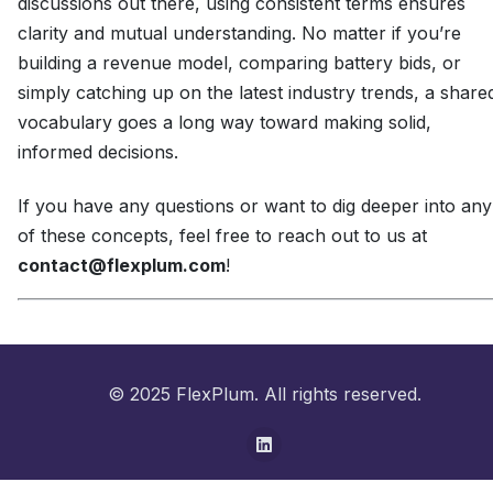
discussions out there, using consistent terms ensures
clarity and mutual understanding. No matter if you’re
building a revenue model, comparing battery bids, or
simply catching up on the latest industry trends, a share
vocabulary goes a long way toward making solid,
informed decisions.
If you have any questions or want to dig deeper into any
of these concepts, feel free to reach out to us at
contact@flexplum.com
!
© 2025 FlexPlum. All rights reserved.
LinkedIn