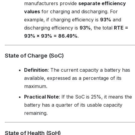
manufacturers provide
separate efficiency
values
for charging and discharging. For
example, if charging efficiency is
93%
and
discharging efficiency is
93%
, the total
RTE =
93% × 93% = 86.49%
.
State of Charge (SoC)
Definition
: The current capacity a battery has
available, expressed as a percentage of its
maximum.
Practical Note
: If the SoC is 25%, it means the
battery has a quarter of its usable capacity
remaining.
State of Health (SoH)