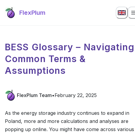
FlexPlum
BESS Glossary – Navigating
Common Terms &
Assumptions
FlexPlum Team
•
February 22, 2025
As the energy storage industry continues to expand in
Poland, more and more calculations and analyses are
popping up online. You might have come across various