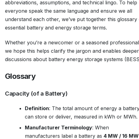
abbreviations, assumptions, and technical lingo. To help
everyone speak the same language and ensure we all
understand each other, we’ve put together this glossary 
essential battery and energy storage terms.
Whether you’re a newcomer or a seasoned professional
we hope this helps clarify the jargon and enables deeper
discussions about battery energy storage systems (BESS
Glossary
Capacity (of a Battery)
Definition
: The total amount of energy a batter
can store or deliver, measured in kWh or MWh.
Manufacturer Terminology
: When
manufacturers label a battery as
4 MW / 16 MW