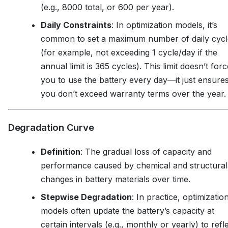
(e.g., 8000 total, or 600 per year).
Daily Constraints
: In optimization models, it’s
common to set a maximum number of daily cycl
(for example, not exceeding 1 cycle/day if the
annual limit is 365 cycles). This limit doesn’t forc
you to use the battery every day—it just ensure
you don’t exceed warranty terms over the year.
Degradation Curve
Definition
: The gradual loss of capacity and
performance caused by chemical and structural
changes in battery materials over time.
Stepwise Degradation
: In practice, optimizatio
models often update the battery’s capacity at
certain intervals (e.g., monthly or yearly) to refl