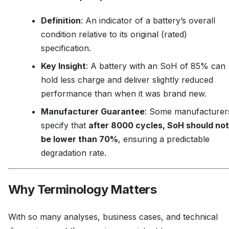
Definition
: An indicator of a battery’s overall
condition relative to its original (rated)
specification.
Key Insight
: A battery with an SoH of 85% can
hold less charge and deliver slightly reduced
performance than when it was brand new.
Manufacturer Guarantee
: Some manufacturer
specify that
after 8000 cycles, SoH should not
be lower than 70%
, ensuring a predictable
degradation rate.
Why Terminology Matters
With so many analyses, business cases, and technical