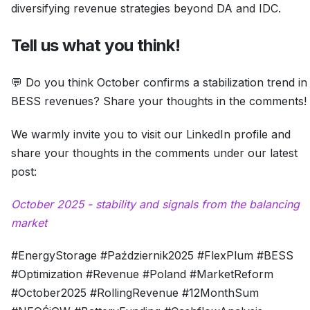
diversifying revenue strategies beyond DA and IDC.
Tell us what you think!
💬 Do you think October confirms a stabilization trend in
BESS revenues? Share your thoughts in the comments!
We warmly invite you to visit our LinkedIn profile and
share your thoughts in the comments under our latest
post:
October 2025 - stability and signals from the balancing
market
#EnergyStorage #Październik2025 #FlexPlum #BESS
#Optimization #Revenue #Poland #MarketReform
#October2025 #RollingRevenue #12MonthSum