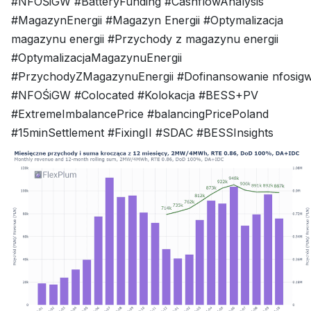
#NFOŚiGW #BatteryFunding #CashflowAnalysis
#MagazynEnergii #Magazyn Energii #Optymalizacja
magazynu energii #Przychody z magazynu energii
#OptymalizacjaMagazynuEnergii
#PrzychodyZMagazynuEnergii #Dofinansowanie nfosig
#NFOŚiGW #Colocated #Kolokacja #BESS+PV
#ExtremeImbalancePrice #balancingPricePoland
#15minSettlement #FixingII #SDAC #BESSInsights