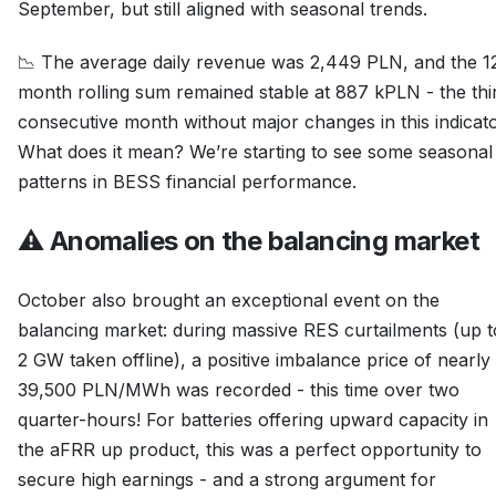
September, but still aligned with seasonal trends.
📉 The average daily revenue was 2,449 PLN, and the 1
month rolling sum remained stable at 887 kPLN - the thi
consecutive month without major changes in this indicato
What does it mean? We’re starting to see some seasonal
patterns in BESS financial performance.
⚠️ Anomalies on the balancing market
October also brought an exceptional event on the
balancing market: during massive RES curtailments (up t
2 GW taken offline), a positive imbalance price of nearly
39,500 PLN/MWh was recorded - this time over two
quarter-hours! For batteries offering upward capacity in
the aFRR up product, this was a perfect opportunity to
secure high earnings - and a strong argument for