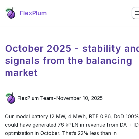
FlexPlum
October 2025 - stability an
signals from the balancing
market
FlexPlum Team
•
November 10, 2025
Our model battery (2 MW, 4 MWh, RTE 0.86, DoD 100%
could have generated 76 kPLN in revenue from DA + I
optimization in October. That’s 22% less than in