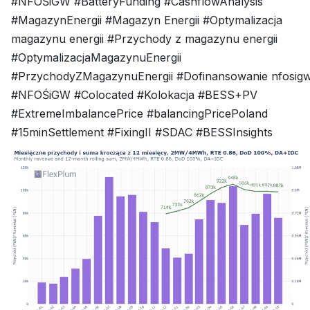
#NFOŚiGW #BatteryFunding #CashflowAnalysis
#MagazynEnergii #Magazyn Energii #Optymalizacja
magazynu energii #Przychody z magazynu energii
#OptymalizacjaMagazynuEnergii
#PrzychodyZMagazynuEnergii #Dofinansowanie nfosig
#NFOŚiGW #Colocated #Kolokacja #BESS+PV
#ExtremeImbalancePrice #balancingPricePoland
#15minSettlement #FixingII #SDAC #BESSInsights