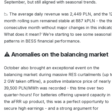
September, but still aligned with seasonal trends.
📉 The average daily revenue was 2,449 PLN, and the 1
month rolling sum remained stable at 887 kPLN - the thi
consecutive month without major changes in this indicato
What does it mean? We’re starting to see some seasonal
patterns in BESS financial performance.
⚠️ Anomalies on the balancing market
October also brought an exceptional event on the
balancing market: during massive RES curtailments (up t
2 GW taken offline), a positive imbalance price of nearly
39,500 PLN/MWh was recorded - this time over two
quarter-hours! For batteries offering upward capacity in
the aFRR up product, this was a perfect opportunity to
secure high earnings - and a strong argument for