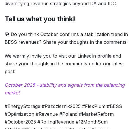
diversifying revenue strategies beyond DA and IDC.
Tell us what you think!
💬 Do you think October confirms a stabilization trend in
BESS revenues? Share your thoughts in the comments!
We warmly invite you to visit our LinkedIn profile and
share your thoughts in the comments under our latest
post:
October 2025 - stability and signals from the balancing
market
#EnergyStorage #Październik2025 #FlexPlum #BESS
#Optimization #Revenue #Poland #MarketReform
#October2025 #RollingRevenue #12MonthSum