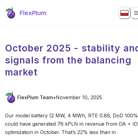
FlexPlum
October 2025 - stability an
signals from the balancing
market
FlexPlum Team
•
November 10, 2025
Our model battery (2 MW, 4 MWh, RTE 0.86, DoD 100%
could have generated 76 kPLN in revenue from DA + I
optimization in October. That’s 22% less than in