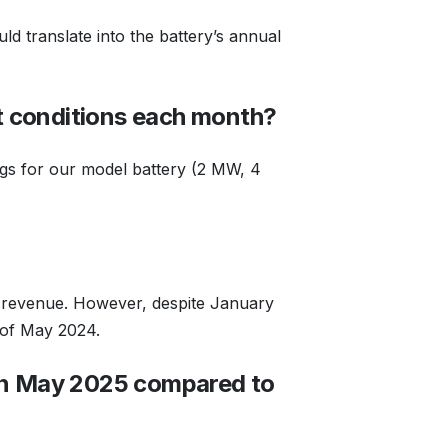
ld translate into the battery’s annual
t conditions each month?
ngs for our model battery (2 MW, 4
d revenue. However, despite January
t of May 2024.
 in May 2025 compared to