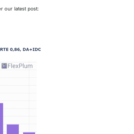
 our latest post: