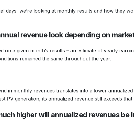
dual days, we’re looking at monthly results and how they wou
annual revenue look depending on marke
 on a given month’s results – an estimate of yearly earni
ditions remained the same throughout the year.
nd in monthly revenues translates into a lower annualize
st PV generation, its annualized revenue still exceeds tha
much higher will annualized revenues be