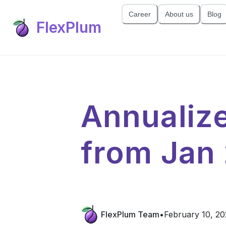
Career
About us
Blog
FlexPlum
Annualiz
from Jan
FlexPlum Team
•
February 10, 20