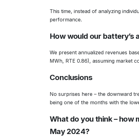
This time, instead of analyzing indivi
performance.
How would our battery’s 
We present annualized revenues based
MWh, RTE 0.86), assuming market con
Conclusions
No surprises here – the downward tre
being one of the months with the lowe
What do you think – how 
May 2024?