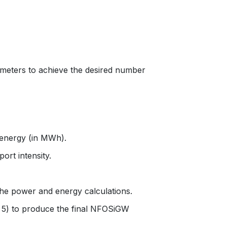
ameters to achieve the desired number
d energy (in MWh).
ort intensity.
 the power and energy calculations.
by 5) to produce the final NFOSiGW