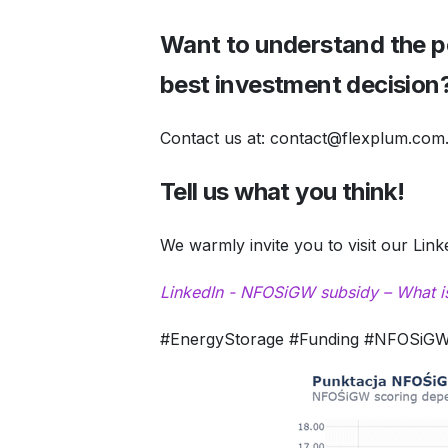
Want to understand the p
best investment decision
Contact us at:
contact@flexplum.com
Tell us what you think!
We warmly invite you to visit our Lin
LinkedIn - NFOSiGW subsidy – What is
#EnergyStorage #Funding #NFOSiGW 