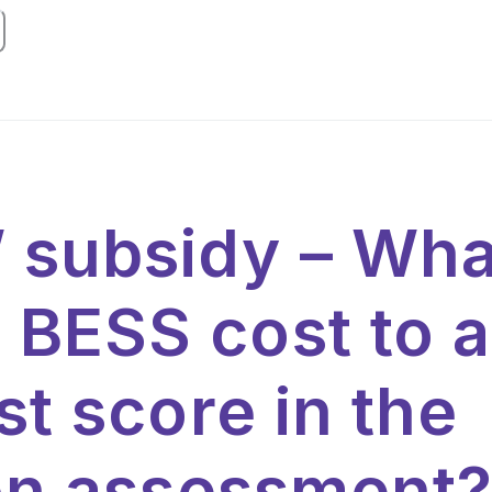
subsidy – What
BESS cost to a
st score in the
ion assessment