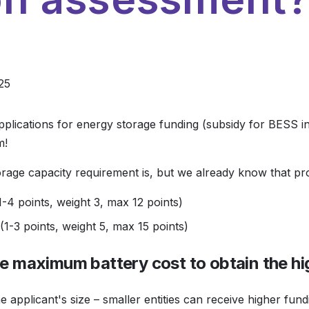
25
plications for energy storage funding (subsidy for BESS i
m!
torage capacity requirement is, but we already know that pro
-4 points, weight 3, max 12 points)
1-3 points, weight 5, max 15 points)
he maximum battery cost to obtain the hi
 applicant's size – smaller entities can receive higher fund