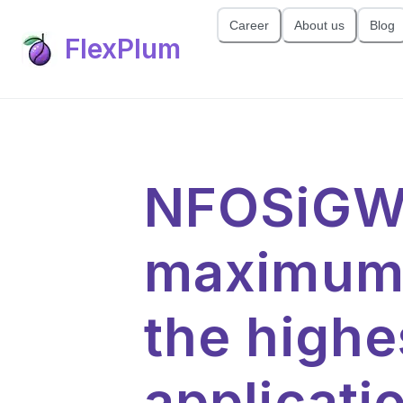
Career
About us
Blog
FlexPlum
NFOSiGW 
maximum 
the highe
applicat