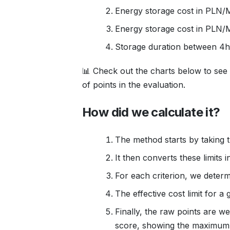
Energy storage cost in PLN/
Energy storage cost in PLN
Storage duration between 4h
📊 Check out the charts below to see
of points in the evaluation.
How did we calculate it?
The method starts by taking t
It then converts these limits 
For each criterion, we determ
The effective cost limit for 
Finally, the raw points are 
score, showing the maximum co