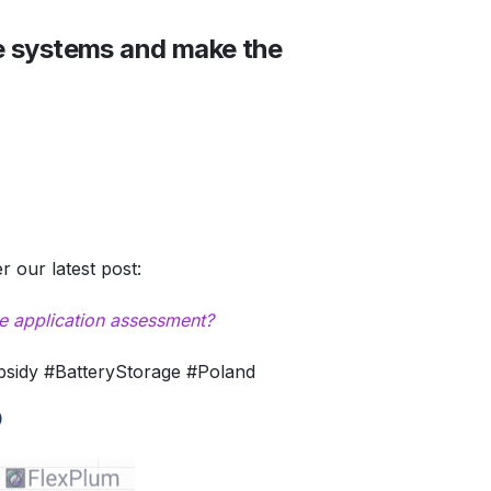
e systems and make the
 our latest post:
e application assessment?
idy #BatteryStorage #Poland