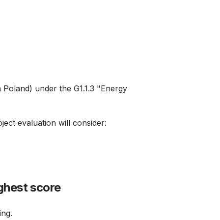
n Poland) under the G1.1.3 "Energy
ject evaluation will consider:
ghest score
ing.