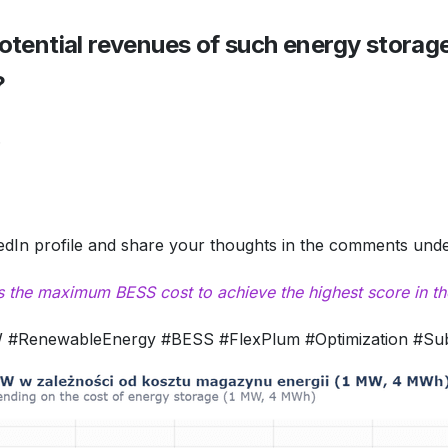
otential revenues of such energy storag
?
.
kedIn profile and share your thoughts in the comments under
 the maximum BESS cost to achieve the highest score in th
#RenewableEnergy #BESS #FlexPlum #Optimization #Subs