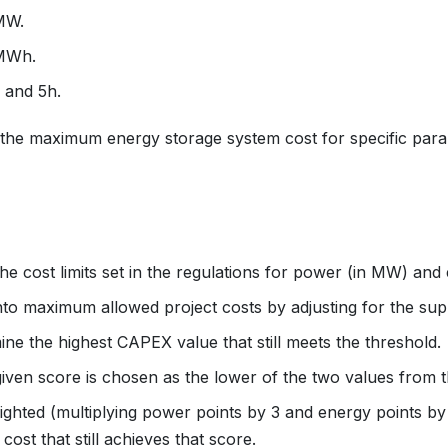
MW.
/MWh.
 and 5h.
 the maximum energy storage system cost for specific par
he cost limits set in the regulations for power (in MW) an
into maximum allowed project costs by adjusting for the supp
ine the highest CAPEX value that still meets the threshold.
a given score is chosen as the lower of the two values from
weighted (multiplying power points by 3 and energy points 
st that still achieves that score.