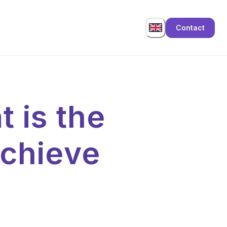
Contact
 is the
chieve
?