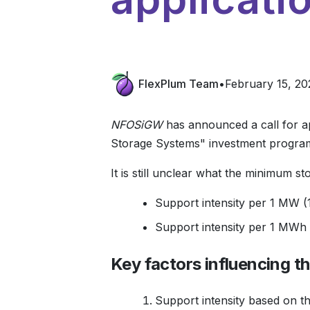
FlexPlum Team
•
February 15, 20
NFOSiGW
has announced a call for ap
Storage Systems" investment progra
It is still unclear what the minimum s
Support intensity per 1 MW (1
Support intensity per 1 MWh (
Key factors influencing t
Support intensity based on the