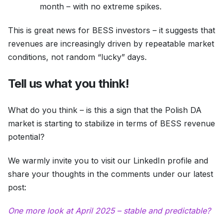
month – with no extreme spikes.
This is great news for BESS investors – it suggests that
revenues are increasingly driven by repeatable market
conditions, not random “lucky” days.
Tell us what you think!
What do you think – is this a sign that the Polish DA
market is starting to stabilize in terms of BESS revenue
potential?
We warmly invite you to visit our LinkedIn profile and
share your thoughts in the comments under our latest
post:
One more look at April 2025 – stable and predictable?