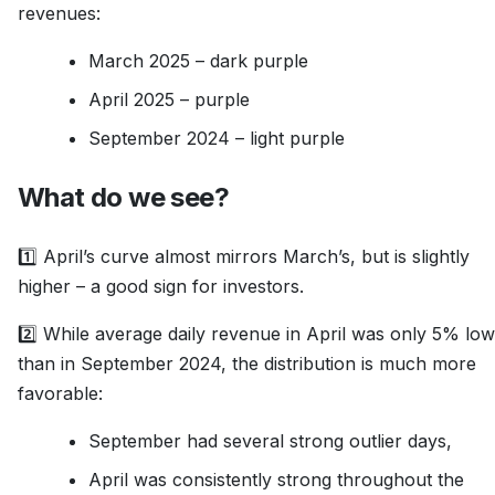
revenues:
March 2025 – dark purple
April 2025 – purple
September 2024 – light purple
What do we see?
1️⃣ April’s curve almost mirrors March’s, but is slightly
higher – a good sign for investors.
2️⃣ While average daily revenue in April was only 5% lo
than in September 2024, the distribution is much more
favorable:
September had several strong outlier days,
April was consistently strong throughout the