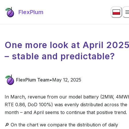
FlexPlum
One more look at April 202
– stable and predictable?
FlexPlum Team
•
May 12, 2025
In March, revenue from our model battery (2MW, 4MW
RTE 0.86, DoD 100%) was evenly distributed across the
month – and April seems to continue that positive trend.
🔎 On the chart we compare the distribution of daily