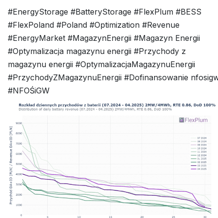
#EnergyStorage #BatteryStorage #FlexPlum #BESS
#FlexPoland #Poland #Optimization #Revenue
#EnergyMarket #MagazynEnergii #Magazyn Energii
#Optymalizacja magazynu energii #Przychody z
magazynu energii #OptymalizacjaMagazynuEnergii
#PrzychodyZMagazynuEnergii #Dofinansowanie nfosig
#NFOŚiGW